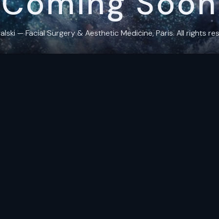
Coming Soon
ki — Facial Surgery & Aesthetic Medicine, Paris. All rights res