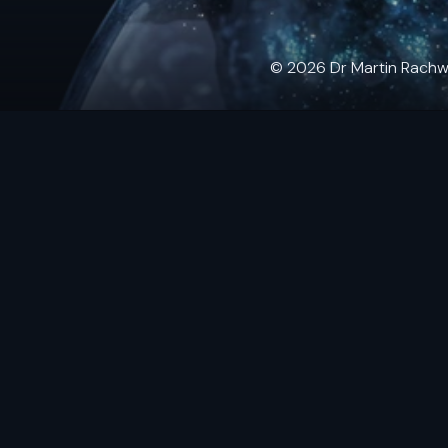
© 2026 Dr Martin Rachwals