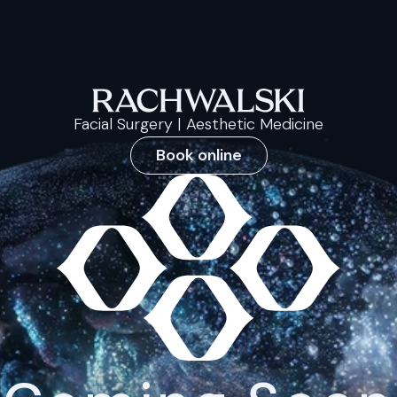
Facial Surgery | Aesthetic Medicine
Book online