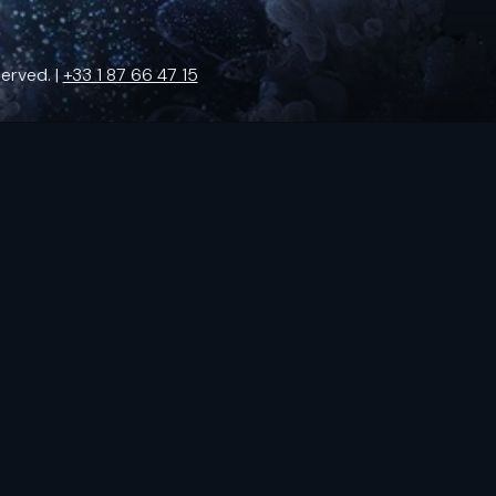
erved. |
+33 1 87 66 47 15