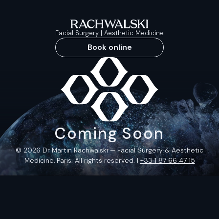
Facial Surgery | Aesthetic Medicine
Book online
Coming Soon
© 2026 Dr Martin Rachwalski — Facial Surgery & Aesthetic
Medicine, Paris. All rights reserved. |
+33 1 87 66 47 15