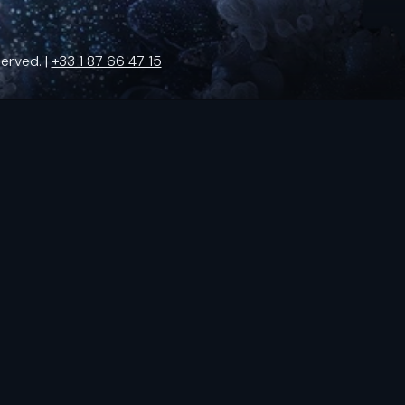
erved. |
+33 1 87 66 47 15