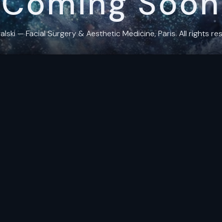
Coming Soon
ki — Facial Surgery & Aesthetic Medicine, Paris. All rights res