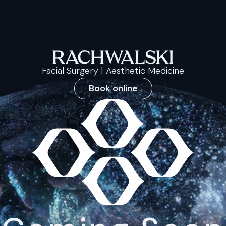
Facial Surgery | Aesthetic Medicine
Book online