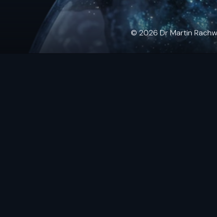
© 2026 Dr Martin Rachwals