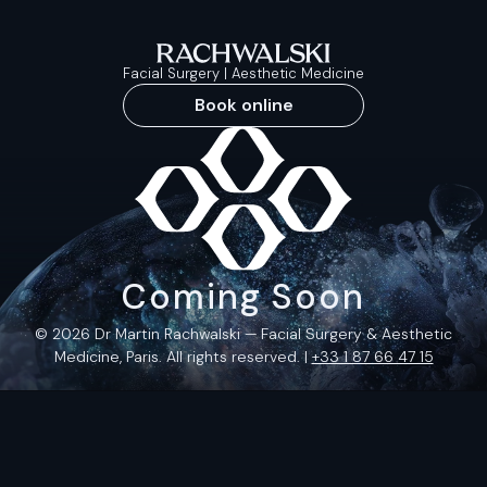
Facial Surgery | Aesthetic Medicine
Book online
Coming Soon
© 2026 Dr Martin Rachwalski — Facial Surgery & Aesthetic
Medicine, Paris. All rights reserved. |
+33 1 87 66 47 15