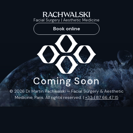
Facial Surgery | Aesthetic Medicine
Book online
Coming Soon
© 2026 Dr Martin Rachwalski — Facial Surgery & Aesthetic
Medicine, Paris. All rights reserved. |
+33 1 87 66 47 15