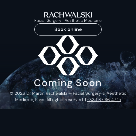
Facial Surgery | Aesthetic Medicine
Book online
Coming Soon
© 2026 Dr Martin Rachwalski — Facial Surgery & Aesthetic
Medicine, Paris. All rights reserved. |
+33 1 87 66 47 15