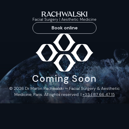
Facial Surgery | Aesthetic Medicine
Book online
Coming Soon
© 2026 Dr Martin Rachwalski — Facial Surgery & Aesthetic
Medicine, Paris. All rights reserved. |
+33 1 87 66 47 15