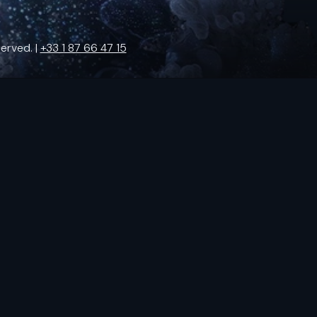
erved. |
+33 1 87 66 47 15