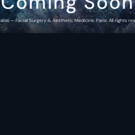
Coming Soon
ki — Facial Surgery & Aesthetic Medicine, Paris. All rights res