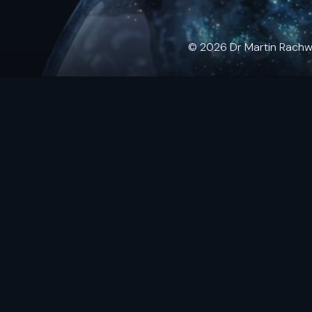
© 2026 Dr Martin Rachwals