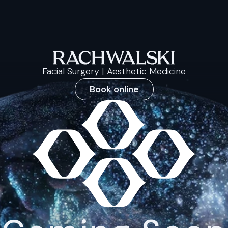
Facial Surgery | Aesthetic Medicine
Book online