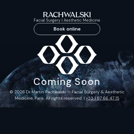
Facial Surgery | Aesthetic Medicine
Book online
Coming Soon
© 2026 Dr Martin Rachwalski — Facial Surgery & Aesthetic
Medicine, Paris. All rights reserved. |
+33 1 87 66 47 15