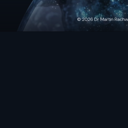
© 2026 Dr Martin Rachwals