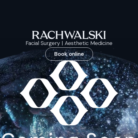
Facial Surgery | Aesthetic Medicine
Book online