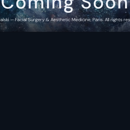
Coming Soon
ki — Facial Surgery & Aesthetic Medicine, Paris. All rights res