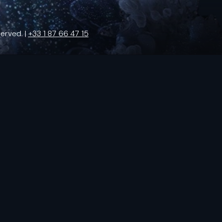
erved. |
+33 1 87 66 47 15