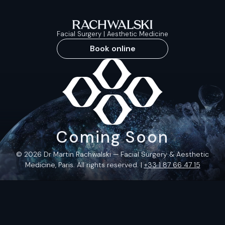
Facial Surgery | Aesthetic Medicine
Book online
Coming Soon
© 2026 Dr Martin Rachwalski — Facial Surgery & Aesthetic
Medicine, Paris. All rights reserved. |
+33 1 87 66 47 15