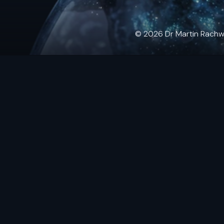
© 2026 Dr Martin Rachwals