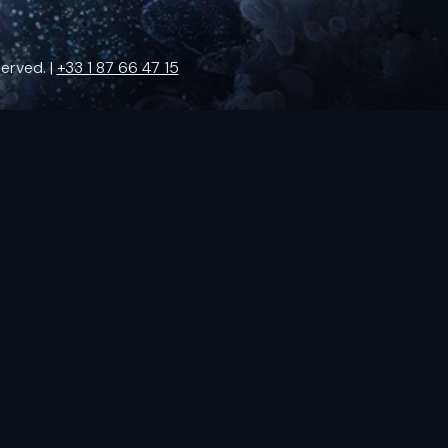
erved. |
+33 1 87 66 47 15