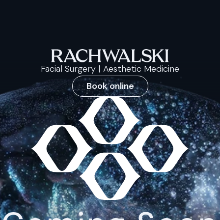
Facial Surgery | Aesthetic Medicine
Book online