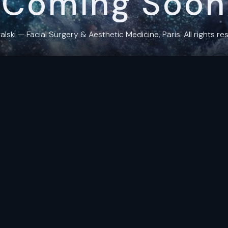
Coming Soon
ki — Facial Surgery & Aesthetic Medicine, Paris. All rights res