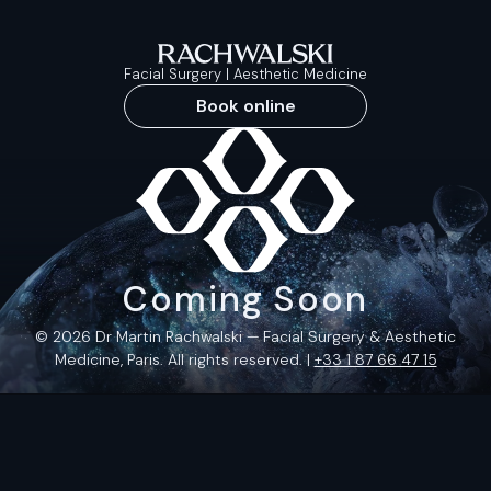
Facial Surgery | Aesthetic Medicine
Book online
Coming Soon
© 2026 Dr Martin Rachwalski — Facial Surgery & Aesthetic
Medicine, Paris. All rights reserved. |
+33 1 87 66 47 15