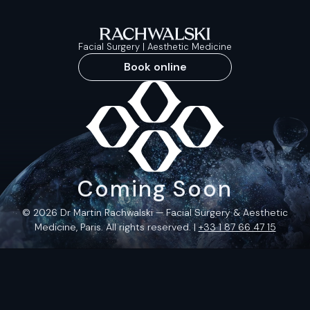
Facial Surgery | Aesthetic Medicine
Book online
Coming Soon
© 2026 Dr Martin Rachwalski — Facial Surgery & Aesthetic
Medicine, Paris. All rights reserved. |
+33 1 87 66 47 15