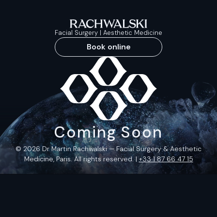
Facial Surgery | Aesthetic Medicine
Book online
Coming Soon
© 2026 Dr Martin Rachwalski — Facial Surgery & Aesthetic
Medicine, Paris. All rights reserved. |
+33 1 87 66 47 15