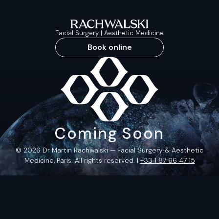
Facial Surgery | Aesthetic Medicine
Book online
Coming Soon
© 2026 Dr Martin Rachwalski — Facial Surgery & Aesthetic
Medicine, Paris. All rights reserved. |
+33 1 87 66 47 15