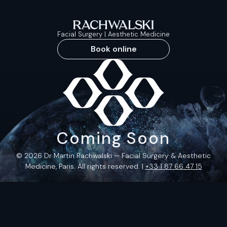
Facial Surgery | Aesthetic Medicine
Book online
Coming Soon
© 2026 Dr Martin Rachwalski — Facial Surgery & Aesthetic
Medicine, Paris. All rights reserved. |
+33 1 87 66 47 15