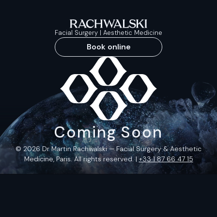
Facial Surgery | Aesthetic Medicine
Book online
Coming Soon
© 2026 Dr Martin Rachwalski — Facial Surgery & Aesthetic
Medicine, Paris. All rights reserved. |
+33 1 87 66 47 15