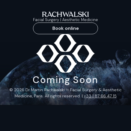
Facial Surgery | Aesthetic Medicine
Book online
Coming Soon
© 2026 Dr Martin Rachwalski — Facial Surgery & Aesthetic
Medicine, Paris. All rights reserved. |
+33 1 87 66 47 15