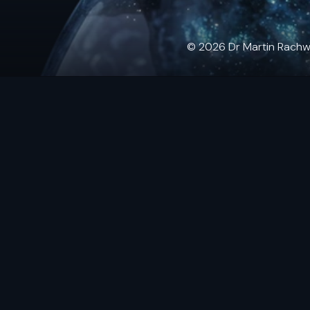
© 2026 Dr Martin Rachwals