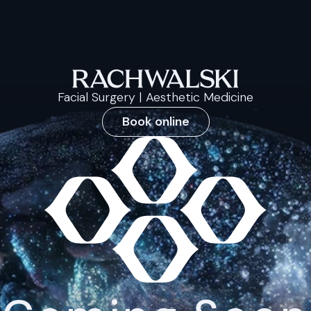
Facial Surgery | Aesthetic Medicine
Book online