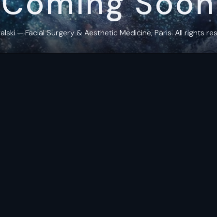
Coming Soon
ki — Facial Surgery & Aesthetic Medicine, Paris. All rights res