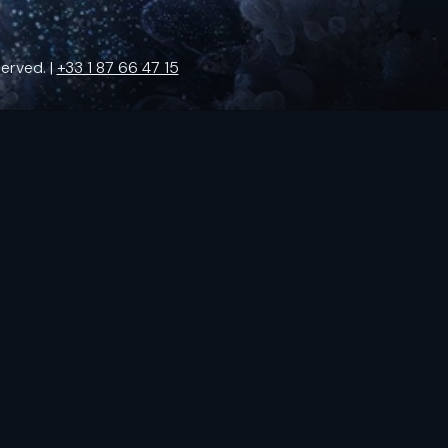
erved. |
+33 1 87 66 47 15