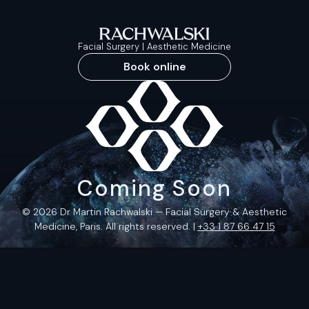
Facial Surgery | Aesthetic Medicine
Book online
Coming Soon
© 2026 Dr Martin Rachwalski — Facial Surgery & Aesthetic
Medicine, Paris. All rights reserved. |
+33 1 87 66 47 15