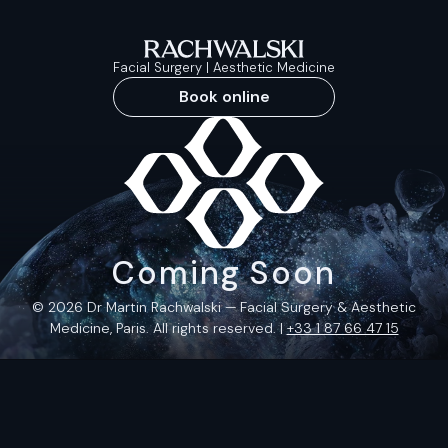
Facial Surgery | Aesthetic Medicine
Book online
Coming Soon
© 2026 Dr Martin Rachwalski — Facial Surgery & Aesthetic
Medicine, Paris. All rights reserved. |
+33 1 87 66 47 15