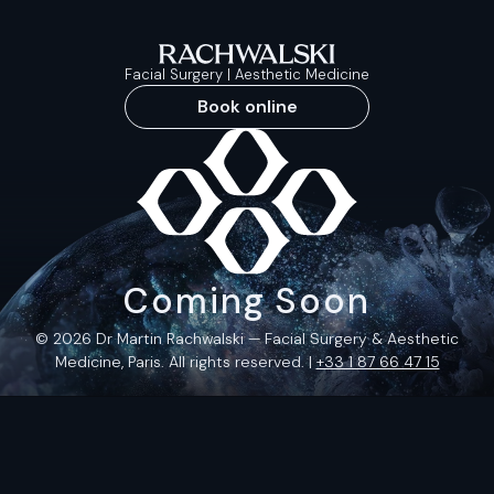
Facial Surgery | Aesthetic Medicine
Book online
Coming Soon
© 2026 Dr Martin Rachwalski — Facial Surgery & Aesthetic
Medicine, Paris. All rights reserved. |
+33 1 87 66 47 15