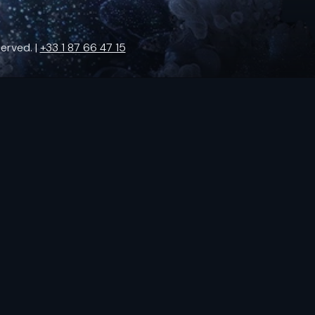
erved. |
+33 1 87 66 47 15