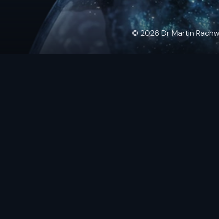
© 2026 Dr Martin Rachwals