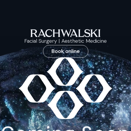
Facial Surgery | Aesthetic Medicine
Book online