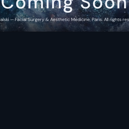
Coming Soon
ki — Facial Surgery & Aesthetic Medicine, Paris. All rights res