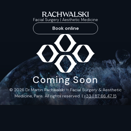
Facial Surgery | Aesthetic Medicine
Book online
Coming Soon
© 2026 Dr Martin Rachwalski — Facial Surgery & Aesthetic
Medicine, Paris. All rights reserved. |
+33 1 87 66 47 15