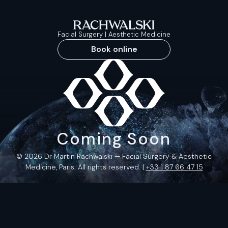
Facial Surgery | Aesthetic Medicine
Book online
Coming Soon
© 2026 Dr Martin Rachwalski — Facial Surgery & Aesthetic
Medicine, Paris. All rights reserved. |
+33 1 87 66 47 15