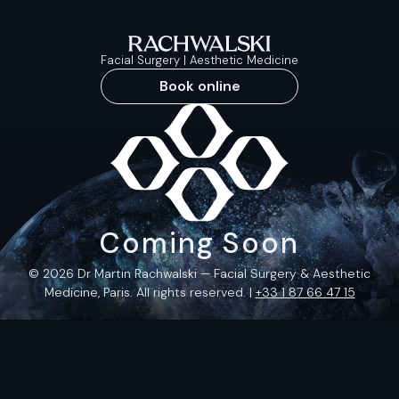
Facial Surgery | Aesthetic Medicine
Book online
Coming Soon
© 2026 Dr Martin Rachwalski — Facial Surgery & Aesthetic
Medicine, Paris. All rights reserved. |
+33 1 87 66 47 15